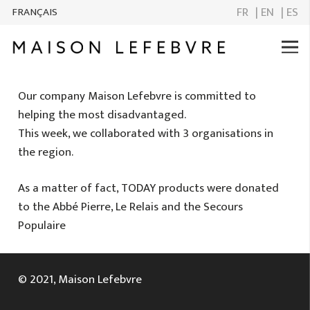
FR
| EN
| ES
FRANÇAIS
Our company Maison Lefebvre is committed to
helping the most disadvantaged.
This week, we collaborated with 3 organisations in
the region.
As a matter of fact, TODAY products were donated
to the Abbé Pierre, Le Relais and the Secours
Populaire
© 2021, Maison Lefebvre