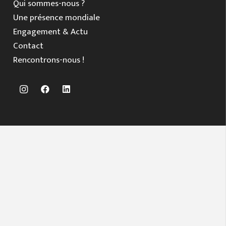
Qui sommes-nous ?
Une présence mondiale
Engagement & Actu
Contact
Rencontrons-nous !