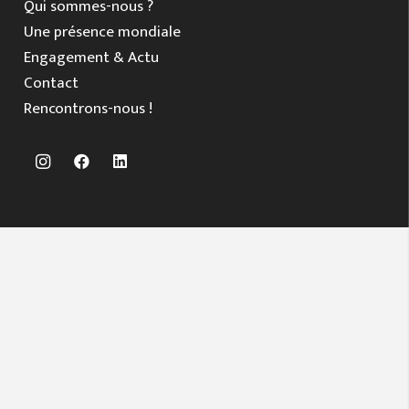
Qui sommes-nous ?
Une présence mondiale
Engagement & Actu
Contact
Rencontrons-nous !