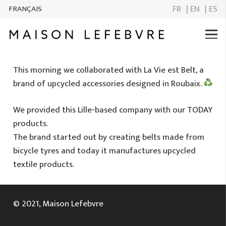
FR
| EN
| ES
FRANÇAIS
This morning we collaborated with La Vie est Belt, a
brand of upcycled accessories designed in Roubaix.
We provided this Lille-based company with our TODAY
products.
The brand started out by creating belts made from
bicycle tyres and today it manufactures upcycled
textile products.
© 2021, Maison Lefebvre